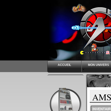
ACCUEIL
MON UNIVERS
^
AMS
INVENTAIR