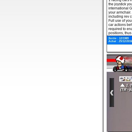
1 racing cars i
the joystick yo
international G
your armchair. 
including rev 
Full use of you
car actions behi
required to ena
positions, thus
The game featu
Sortie : 12/1985
crash into you.
Achat : 25/12/201
negotiate the 3
limit. Also incl
rolling scenery
features. 3D Gr
Could you driv
1. 
(Tilt - 