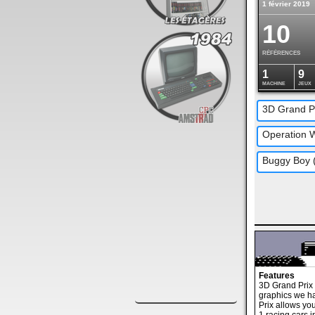
1 février 2019
10
RÉFÉRENCES
1
9
MACHINE
JEUX
Features
3D Grand Prix 
graphics we h
Prix allows you 