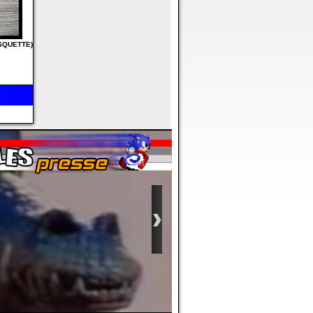
ISQUETTE)
s