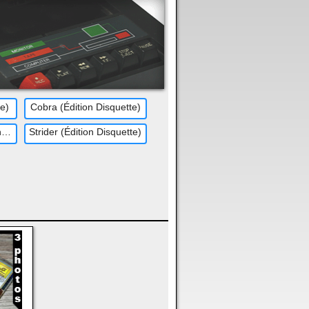
te)
Cobra (Édition Disquette)
Double Dragon (Édition Disquette)
Strider (Édition Disquette)