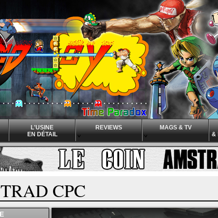
L'USINE
REVIEWS
MAGS & TV
EN DÉTAIL
&
^
^
^
TRAD CPC
E