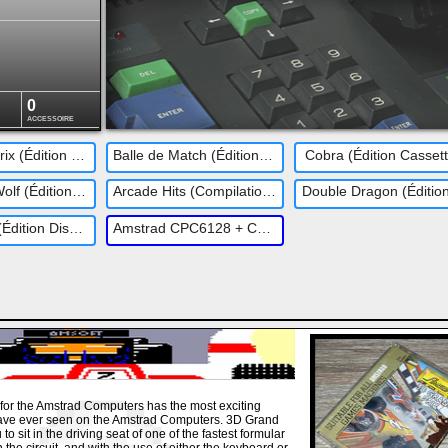
0
ACCESSOIRE
3D Grand Prix (Édition Disquette)
Balle de Match (Édition Disquette)
Cobra (Édition Casset
Operation Wolf (Édition Disquette)
Arcade Hits (Compilation - Édition Disquette)
Buggy Boy (Édition Disquette)
Amstrad CPC6128 + CTM644
for the Amstrad Computers has the most exciting
ave ever seen on the Amstrad Computers. 3D Grand
to sit in the driving seat of one of the fastest formular