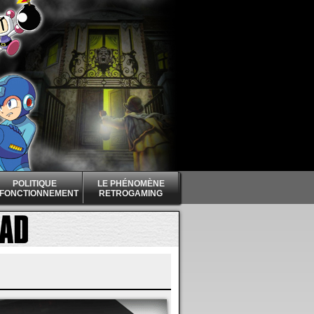
POLITIQUE
LE PHÉNOMÈNE
 FONCTIONNEMENT
RETROGAMING